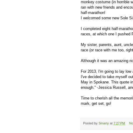
monkey costume (in horrible we
ran with new friends and encou
half-marathon!
I welcomed some new Sole Sis
I completed eight half-marathon
races, at which one I pushed Fa
My sister, parents, aunt, uncl
race (or race with me too, righ
Although it was an amazing ride
For 2013, I'm going to lay low
I've decided to take myself ou
May in Spokane. This quote ins
enough." -Jessica Russell, an
Time to cherish all the memor
mark, get set, go!
Posted by
Smarty
at
7:27 PM
No