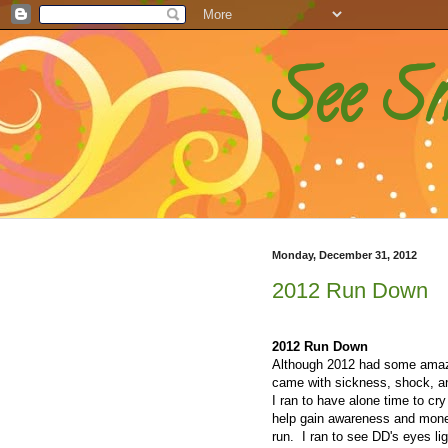
See S
Monday, December 31, 2012
2012 Run Down
2012 Run Down
Although 2012 had some amazi
came with sickness, shock, and
I ran to have alone time to cry 
help gain awareness and money
run. I ran to see DD's eyes li