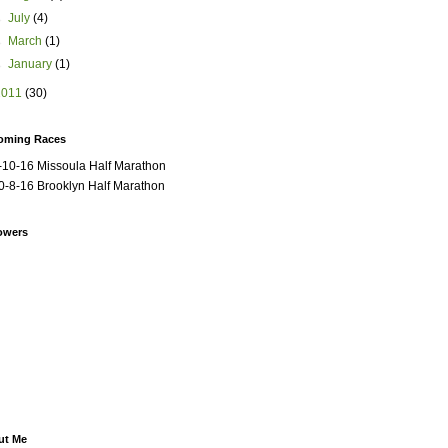
►
July
(4)
►
March
(1)
►
January
(1)
2011
(30)
oming Races
-10-16 Missoula Half Marathon
0-8-16 Brooklyn Half Marathon
owers
ut Me