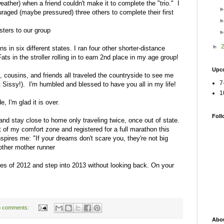
ather) when a friend couldn't make it to complete the "trio." I
raged (maybe pressured) three others to complete their first
ters to our group
►
s in six different states. I ran four other shorter-distance
ts in the stroller rolling in to earn 2nd place in my age group!
Upc
e, cousins, and friends all traveled the countryside to see me
7
t Sissy!). I'm humbled and blessed to have you all in my life!
1
, I'm glad it is over.
Foll
 and stay close to home only traveling twice, once out of state.
t of my comfort zone and registered for a full marathon this
pires me: "If your dreams don't scare you, they're not big
other mother runner
ies of 2012 and step into 2013 without looking back. On your
 comments:
Abo