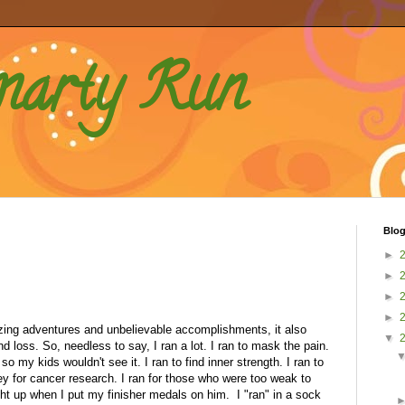
marty Run
Blog
►
►
►
►
ng adventures and unbelievable accomplishments, it also
▼
 loss. So, needless to say, I ran a lot. I ran to mask the pain.
so my kids wouldn't see it. I ran to find inner strength. I ran to
 for cancer research. I ran for those who were too weak to
ght up when I put my finisher medals on him. I "ran" in a sock