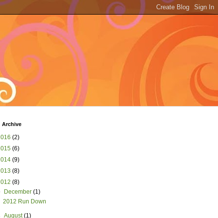
 Archive
2016
(2)
2015
(6)
2014
(9)
2013
(8)
2012
(8)
▼
December
(1)
2012 Run Down
►
August
(1)